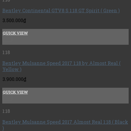
Bentley Continental GTV8 S 1:18 GT Spirit ( Green )
3.500.000
₫
QUICK VIEW
+
1:18
Bentley Mulsanne Speed 2017 1:18 by Almost Real (
Yellow )
3.900.000
₫
QUICK VIEW
+
1:18
Bentley Mulsanne Speed ​​2017 Almost Real 1:18 ( Black
)