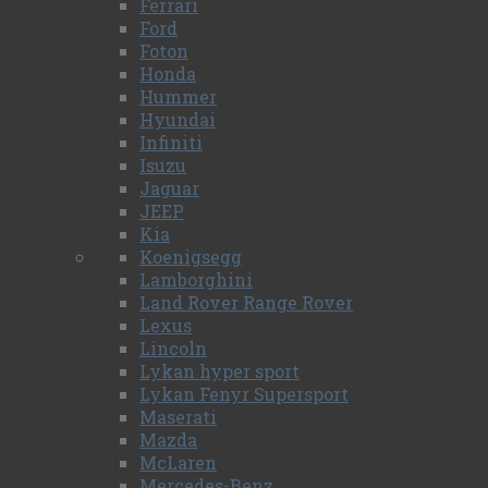
Ferrari
Ford
Foton
Honda
Hummer
Hyundai
Infiniti
Isuzu
Jaguar
JEEP
Kia
Koenigsegg
Lamborghini
Land Rover Range Rover
Lexus
Lincoln
Lykan hyper sport
Lykan Fenyr Supersport
Maserati
Mazda
McLaren
Mercedes-Benz