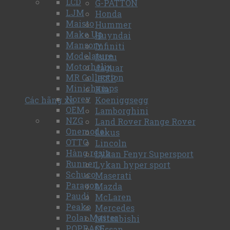
LCD
G-PATTON
LJM
Honda
Maisto
Hummer
Make Up
Huyndai
Mansory
Infiniti
Modelature
Isuzu
Motorhelix
Jaguar
MR Collection
JEEP
Minichamps
Kia
Norev
Các hãng xe
Koeniggsegg
OEM
Lamborghini
NZG
Land Rover Range Rover
Onemodel
Lexus
OTTO
Lincoln
Hàng resin
Lykan Fenyr Supersport
Runner
Lykan hyper sport
Schuco
Maserati
Paragon
Mazda
Paudi
McLaren
Peako
Mercedes
Polar Master
Mitsubishi
POPRACE
Nissan