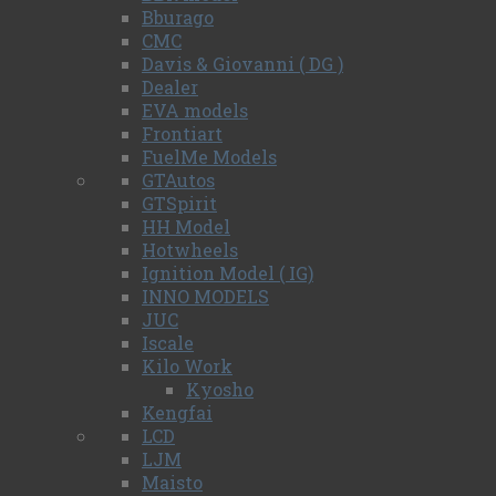
Bburago
CMC
Davis & Giovanni ( DG )
Dealer
EVA models
Frontiart
FuelMe Models
GTAutos
GTSpirit
HH Model
Hotwheels
Ignition Model ( IG)
INNO MODELS
JUC
Iscale
Kilo Work
Kyosho
Kengfai
LCD
LJM
Maisto