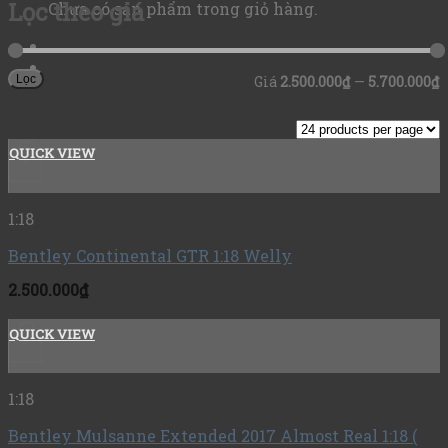
Lọc theo giá
Chưa có sản phẩm trong giỏ hàng.
Lọc
Giá
2.500.000₫
—
5.700.000₫
QUICK VIEW
+
1:18
Bentley Continental GTR 1:18 Welly
2.500.000
₫
QUICK VIEW
+
1:18
Bentley Mulsanne Extended 2017 Almost Real 1:18 (