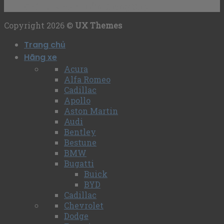
Chủ tài khoản
: Trần Quang Huy
Copyright 2026 ©
UX Themes
Trang chủ
Hãng xe
Acura
Alfa Romeo
Cadillac
Apollo
Aston Martin
Audi
Bentley
Bestune
BMW
Bugatti
Buick
BYD
Cadillac
Chevrolet
Dodge