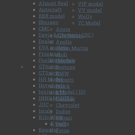
Almost Real
VIP model
Autocraft
VV model
BBR model
Welly
Bburago
YC Model
CMC
Acura
Davis & Giovanni ( DG )
Alfa Romeo
Dealer
Apollo
EVA models
Aston Martin
Frontiart
Audi
FuelMe Models
Bentley
GTAutos
Bestune
GTSpirit
BMW
HH Model
Bugatti
Hotwheels
Buick
Ignition Model ( IG)
BYD
INNO MODELS
Cadillac
JUC
Chevrolet
Iscale
Dodge
Kilo Work
Ferrari
Kyosho
Ford
Kengfai
Foton