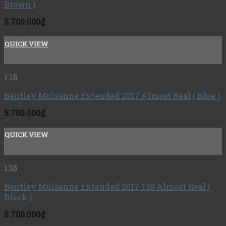
Brown )
5.700.000
₫
QUICK VIEW
+
1:18
Bentley Mulsanne Extended 2017 Almost Real ( Blue )
5.700.000
₫
QUICK VIEW
+
1:18
Bentley Mulsanne Extended 2017 1:18 Almost Real (
Black )
5.700.000
₫