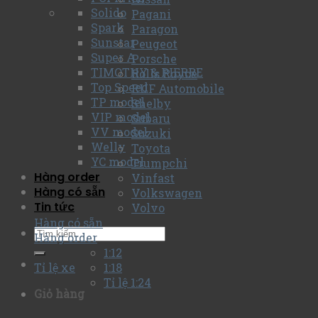
Solido
Pagani
Spark
Paragon
Sunstar
Peugeot
Super A
Porsche
TIMOTHY & PIERRE
Rolls Royce
Top Speed
RUF Automobile
TP model
Shelby
VIP model
Subaru
VV model
Suzuki
Welly
Toyota
YC model
Trumpchi
Hàng order
Vinfast
Hàng có sẵn
Volkswagen
Tin tức
Volvo
Hàng có sẵn
Hàng order
1:12
Tỉ lệ xe
1:18
Tỉ lệ 1:24
Giỏ hàng