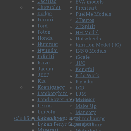
Cadillac
EVA models
Chevrolet
Frontiart
Dodge
FuelMe Models
Ferrari
GTautos
Ford
GTSpirit
Foton
HH Model
Honda
Hotwheels
Hummer
Ignition Model ( IG)
Hyundai
INNO Models
Infiniti
iScale
Isuzu
JUC
Jaguar
Kengfai
JEEP
Kilo Work
Kia
Kyosho
Koenigsegg
LCD
Lamborghini
LJM
Land Rover Range Rover
Maisto
Lexus
Make Up
Lincoln
Mansory
Lykan hyper sport
Các hãng sản xuất xe
Minichamps
Lykan Fenyr Supersport
Modelature
Maserati
Motorhelix