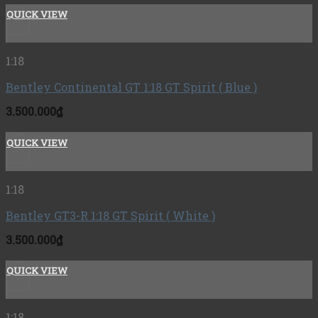
QUICK VIEW
+
1:18
Bentley Continental GT 1:18 GT Spirit ( Blue )
3.500.000
₫
QUICK VIEW
+
1:18
Bentley GT3-R 1:18 GT Spirit ( White )
3.500.000
₫
QUICK VIEW
+
1:18