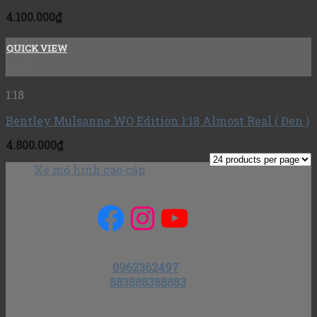
4.100.000
₫
QUICK VIEW
+
1:18
Bentley Mulsanne WO Edition 1:18 Almost Real ( Đen )
4.800.000
₫
Xe mô hình cao cấp
Facebook
Instagram
YouTube
Mail
Số điện thoại
:
0962362497
Số tài khoản
:
883888388883
Ngân hàng MB bank – Chi nhánh Hoàng Quốc
Việt