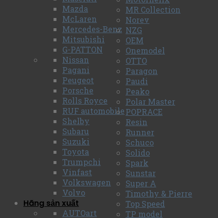
Mazda
MR Collection
McLaren
Norev
Mercedes-Benz
NZG
Mitsubishi
OEM
G-PATTON
Onemodel
Nissan
OTTO
Pagani
Paragon
Peugeot
Paudi
Porsche
Peako
Rolls Royce
Polar Master
RUF automobile
POPRACE
Shelby
Resin
Subaru
Runner
Suzuki
Schuco
Toyota
Solido
Trumpchi
Spark
Vinfast
Sunstar
Volkswagen
Super A
Volvo
Timothy & Pierre
Hãng sản xuất
Top Speed
AUTOart
TP model