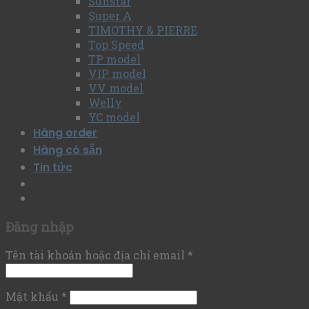
Sunstar
Super A
TIMOTHY & PIERRE
Top Speed
TP model
VIP model
VV model
Welly
YC model
Hàng order
Hàng có sẵn
Tin tức
Đăng nhập
Tên tài khoản hoặc địa chỉ email
*
Mật khẩu
*