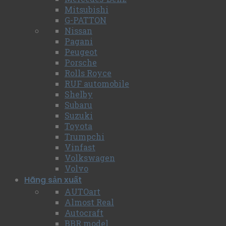
Mitsubishi
G-PATTON
Nissan
Pagani
Peugeot
Porsche
Rolls Royce
RUF automobile
Shelby
Subaru
Suzuki
Toyota
Trumpchi
Vinfast
Volkswagen
Volvo
Hãng sản xuất
AUTOart
Almost Real
Autocraft
BBR model