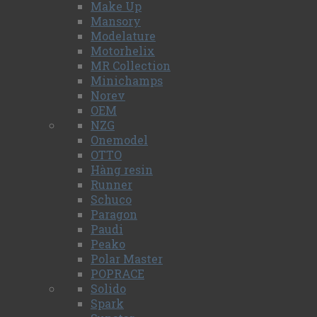
Make Up
Mansory
Modelature
Motorhelix
MR Collection
Minichamps
Norev
OEM
NZG
Onemodel
OTTO
Hàng resin
Runner
Schuco
Paragon
Paudi
Peako
Polar Master
POPRACE
Solido
Spark