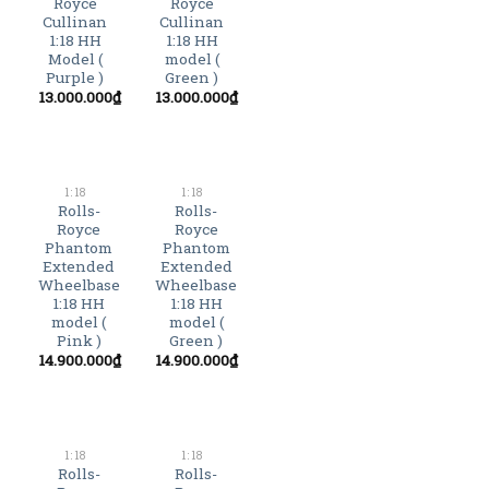
Royce
Royce
Cullinan
Cullinan
1:18 HH
1:18 HH
Model (
model (
Purple )
Green )
13.000.000
₫
13.000.000
₫
1:18
1:18
Rolls-
Rolls-
Royce
Royce
Phantom
Phantom
Extended
Extended
Wheelbase
Wheelbase
1:18 HH
1:18 HH
model (
model (
Pink )
Green )
14.900.000
₫
14.900.000
₫
1:18
1:18
Rolls-
Rolls-