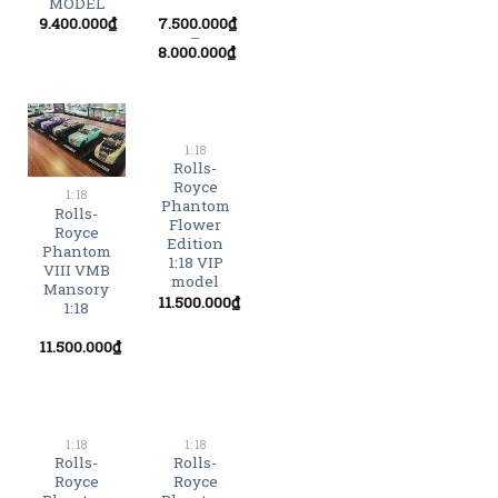
MODEL
9.400.000
₫
7.500.000
₫
–
8.000.000
₫
1:18
Rolls-
Royce
1:18
Phantom
Rolls-
Flower
Royce
Edition
Phantom
1:18 VIP
VIII VMB
model
Mansory
11.500.000
₫
1:18
11.500.000
₫
1:18
1:18
Rolls-
Rolls-
Royce
Royce