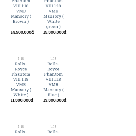
Phantom
Phantom
VIII 1:18
VIII 1:18
VMB
VMB
Mansory (
Mansory (
Brown )
White
green )
14.500.000
₫
15.500.000
₫
1:18
1:18
Rolls-
Rolls-
Royce
Royce
Phantom
Phantom
VIII 1:18
VIII 1:18
VMB
VMB
Mansory (
Mansory (
White )
Blue )
11.500.000
₫
13.500.000
₫
1:18
1:18
Rolls-
Rolls-