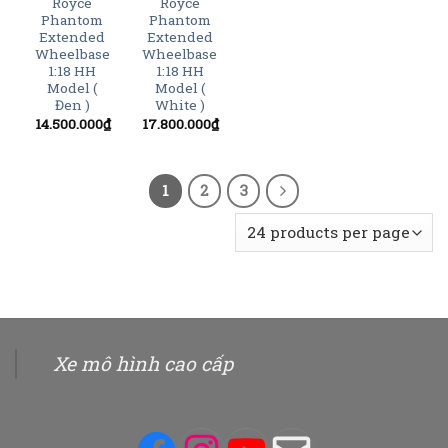
Royce
Royce
Phantom
Phantom
Extended
Extended
Wheelbase
Wheelbase
1:18 HH
1:18 HH
Model (
Model (
Đen )
White )
14.500.000
₫
17.800.000
₫
1
2
3
Xe mô hình cao cấp
Facebook
Instagram
YouTube
Mail