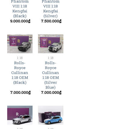
Phantom
Phantom
VIII 1:18
VIII 1:18
Kengfai
Kengfai
(Black)
(Silver)
9.000.000
₫
7.500.000
₫
1:18
1:18
Rolls-
Rolls-
Royce
Royce
Cullinan
Cullinan
1:18 OEM
1:18 OEM
(Black)
(Silver
Blue)
7.000.000
₫
7.000.000
₫