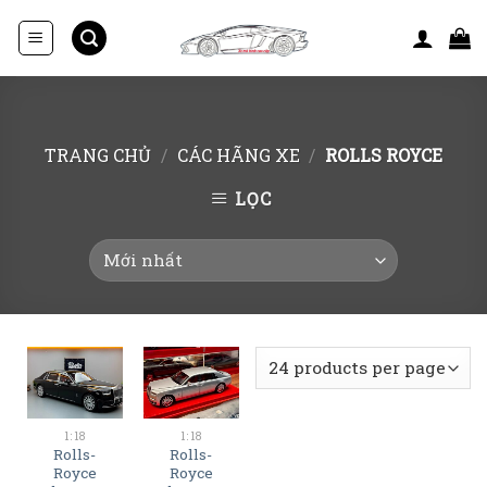
Skip
to
content
TRANG CHỦ
/
CÁC HÃNG XE
/
ROLLS ROYCE
LỌC
1:18
1:18
Rolls-
Rolls-
Royce
Royce