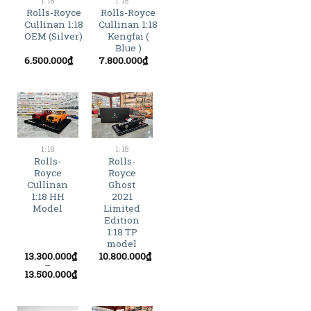
1:18
1:18
Rolls-Royce
Rolls-Royce
Cullinan 1:18
Cullinan 1:18
OEM (Silver)
Kengfai (
Blue )
6.500.000
₫
7.800.000
₫
1:18
1:18
Rolls-
Rolls-
Royce
Royce
Cullinan
Ghost
1:18 HH
2021
Model
Limited
Edition
1:18 TP
model
13.300.000
₫
10.800.000
₫
–
13.500.000
₫