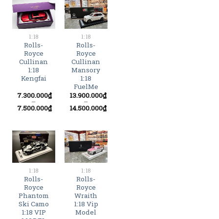
1:18
1:18
Rolls-
Rolls-
Royce
Royce
Cullinan
Cullinan
1:18
Mansory
Kengfai
1:18
FuelMe
7.300.000
₫
13.900.000
₫
–
–
7.500.000
₫
14.500.000
₫
1:18
1:18
Rolls-
Rolls-
Royce
Royce
Phantom
Wraith
Ski Camo
1:18 Vip
1:18 VIP
Model