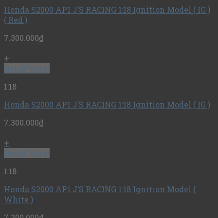
Honda S2000 AP1 J’S RACING 1:18 Ignition Model ( IG )
( Red )
7.300.000
₫
+
Quick View
1:18
Honda S2000 AP1 J’S RACING 1:18 Ignition Model ( IG )
7.300.000
₫
+
Quick View
1:18
Honda S2000 AP1 J’S RACING 1:18 Ignition Model (
White )
7.300.000
₫