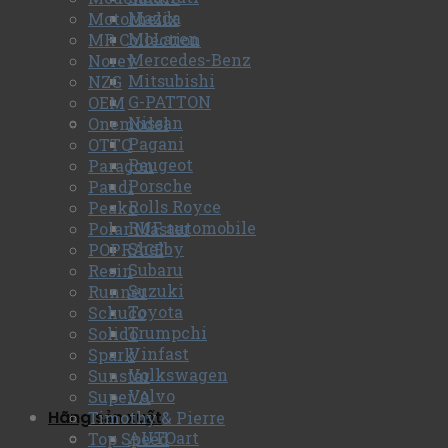
Mazda
Motorhelix
McLaren
MR Collection
Mercedes-Benz
Norev
Mitsubishi
NZG
G-PATTON
OEM
Nissan
Onemodel
Pagani
OTTO
Peugeot
Paragon
Porsche
Paudi
Rolls Royce
Peako
RUF automobile
Polar Master
Shelby
POPRACE
Subaru
Resin
Suzuki
Runner
Toyota
Schuco
Trumpchi
Solido
Vinfast
Spark
Volkswagen
Sunstar
Volvo
Super A
Hãng sản xuất
Timothy & Pierre
AUTOart
Top Speed