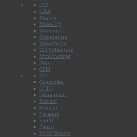
LCD
LJM
Maisto
Make Up
Mansory
Modelature
Motorhelix
MR Collection
Minichamps
Norev
OEM
NZG
Onemodel
OTTO
Hàng resin
Runner
Schuco
Paragon
Paudi
Peako
Polar Master