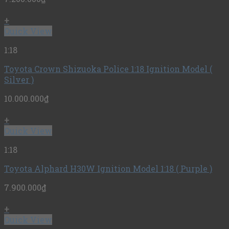
+
Quick View
1:18
Toyota Crown Shizuoka Police 1:18 Ignition Model (
Silver )
10.000.000
₫
+
Quick View
1:18
Toyota Alphard H30W Ignition Model 1:18 ( Purple )
7.900.000
₫
+
Quick View