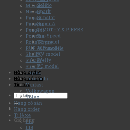
Solido
Mitsubishi
Spark
Nissan
Sunstar
Pagani
Super A
Paragon
TIMOTHY & PIERRE
Peugeot
Top Speed
Porsche
TP model
Rolls Royce
VIP model
RUF Automobile
VV model
Shelby
Welly
Subaru
YC model
Suzuki
Hàng order
Toyota
Hàng có sẵn
Trumpchi
Tin tức
Vinfast
Volkswagen
Volvo
Hàng có sẵn
Hàng order
Tỉ lệ xe
Giỏ hàng
1:12
1:18