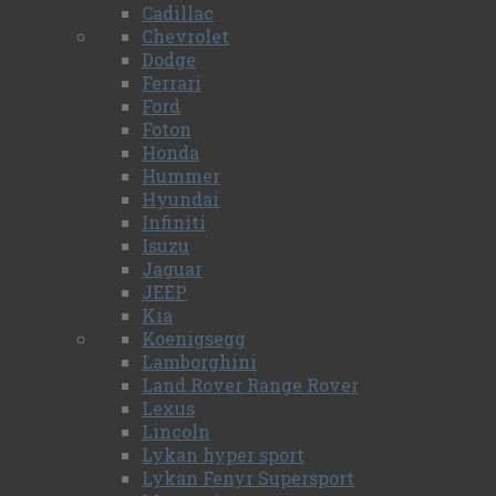
Cadillac
Chevrolet
Dodge
Ferrari
Ford
Foton
Honda
Hummer
Hyundai
Infiniti
Isuzu
Jaguar
JEEP
Kia
Koenigsegg
Lamborghini
Land Rover Range Rover
Lexus
Lincoln
Lykan hyper sport
Lykan Fenyr Supersport