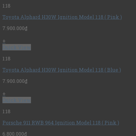
1:18
Toyota Alphard H30W Ignition Model 1:18 ( Pink )
7.900.000
₫
+
Quick View
1:18
Toyota Alphard H30W Ignition Model 1:18 ( Blue )
7.900.000
₫
+
Quick View
1:18
Porsche 911 RWB 964 Ignition Model 1:18 ( Pink )
6.800.000
₫