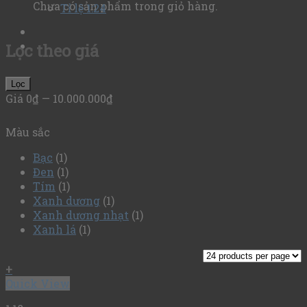
Chưa có sản phẩm trong giỏ hàng.
Tỉ lệ 1:24
Lọc theo giá
Lọc
Giá
0₫
—
10.000.000₫
Màu sắc
Bạc
(1)
Đen
(1)
Tím
(1)
Xanh dương
(1)
Xanh dương nhạt
(1)
Xanh lá
(1)
+
Quick View