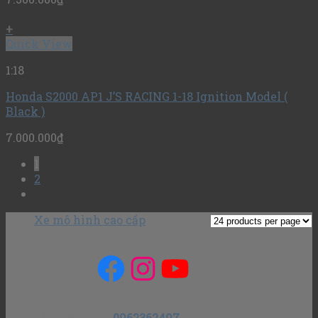
+
Quick View
1:18
Honda S2000 AP1 J’S RACING 1-18 Ignition Model (
Black )
7.000.000
₫
1
2
Xe mô hình cao cấp
Facebook
Instagram
YouTube
Mail
Số điện thoại
:
0962362497