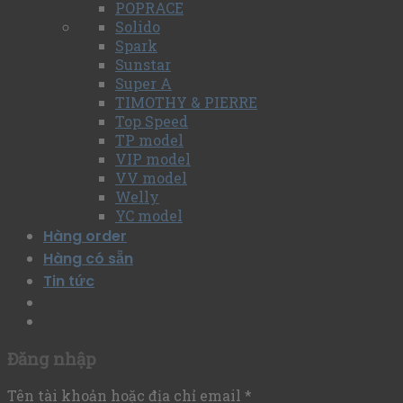
POPRACE
Solido
Spark
Sunstar
Super A
TIMOTHY & PIERRE
Top Speed
TP model
VIP model
VV model
Welly
YC model
Hàng order
Hàng có sẵn
Tin tức
Đăng nhập
Tên tài khoản hoặc địa chỉ email
*