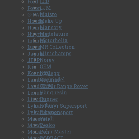
LCD
Ford
LJM
Foton
Maisto
G-PATTON
Make Up
Honda
Mansory
Hummer
Modelature
Huyndai
Motorhelix
Infiniti
MR Collection
Isuzu
Minichamps
Jaguar
Norev
JEEP
OEM
Kia
NZG
Koeniggsegg
Onemodel
Lamborghini
OTTO
Land Rover Range Rover
Hàng resin
Lexus
Runner
Lincoln
Schuco
Lykan Fenyr Supersport
Paragon
Lykan hyper sport
Paudi
Maserati
Peako
Mazda
Polar Master
McLaren
POPRACE
Mercedes