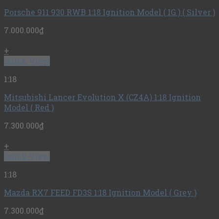
Porsche 911 930 RWB 1:18 Ignition Model ( IG ) ( Silver )
7.000.000
₫
+
Quick View
1:18
Mitsubishi Lancer Evolution X (CZ4A) 1:18 Ignition
Model ( Red )
7.300.000
₫
+
Quick View
1:18
Mazda RX7 FEED FD3S 1:18 Ignition Model ( Grey )
7.300.000
₫