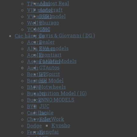
Almost Real
TP model
Autocraft
VIP model
BBR model
VV model
Bburago
Welly
CMC
YC Model
Davis & Giovanni ( DG )
Các hãng xe
Dealer
Acura
EVA models
Alfa Romeo
Frontiart
Apollo
FuelMe Models
Aston Martin
GTAutos
Audi
GTSpirit
Bentley
HH Model
Bestune
Hotwheels
BMW
Ignition Model ( IG)
Bugatti
INNO MODELS
Buick
JUC
BYD
Iscale
Cadillac
Kilo Work
Chevrolet
Kyosho
Dodge
Kengfai
Ferrari