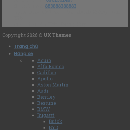
Số tài khoản
:
883888388883
Ngân hàng MB bank – Chi nhánh Hoàng Quốc
Việt
Chủ tài khoản
: Trần Quang Huy
Copyright 2026 ©
UX Themes
Trang chủ
Hãng xe
Acura
Alfa Romeo
Cadillac
Apollo
Aston Martin
Audi
Bentley
Bestune
BMW
Bugatti
Buick
BYD