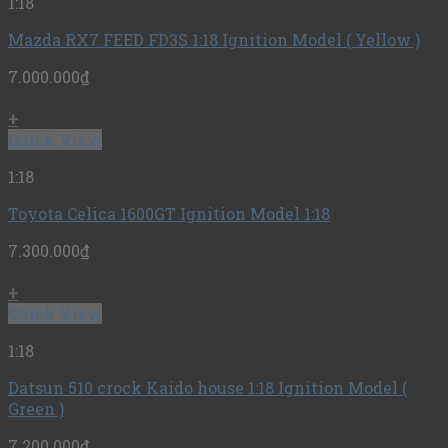
1:18
Mazda RX7 FEED FD3S 1:18 Ignition Model ( Yellow )
7.000.000
₫
+
Quick View
1:18
Toyota Celica 1600GT Ignition Model 1:18
7.300.000
₫
+
Quick View
1:18
Datsun 510 crock Kaido house 1:18 Ignition Model (
Green )
7.200.000
₫