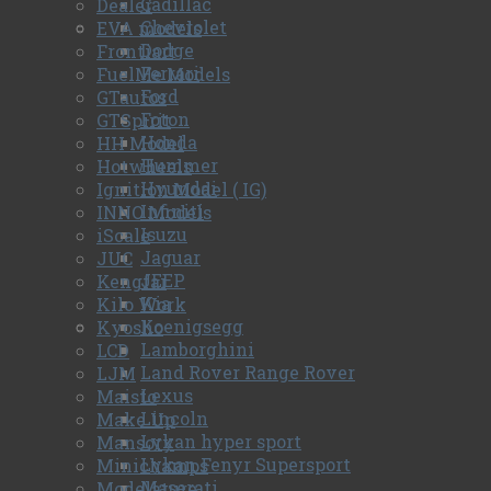
Cadillac
Dealer
Chevrolet
EVA models
Dodge
Frontiart
Ferrari
FuelMe Models
Ford
GTautos
Foton
GTSpirit
Honda
HH Model
Hummer
Hotwheels
Hyundai
Ignition Model ( IG)
Infiniti
INNO Models
Isuzu
iScale
Jaguar
JUC
JEEP
Kengfai
Kia
Kilo Work
Koenigsegg
Kyosho
Lamborghini
LCD
Land Rover Range Rover
LJM
Lexus
Maisto
Lincoln
Make Up
Lykan hyper sport
Mansory
Lykan Fenyr Supersport
Minichamps
Maserati
Modelature