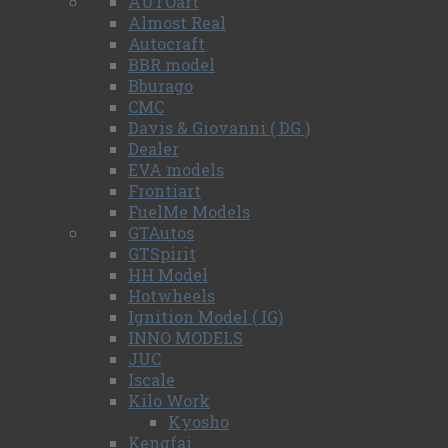
AUTOart
Almost Real
Autocraft
BBR model
Bburago
CMC
Davis & Giovanni ( DG )
Dealer
EVA models
Frontiart
FuelMe Models
GTAutos
GTSpirit
HH Model
Hotwheels
Ignition Model ( IG)
INNO MODELS
JUC
Iscale
Kilo Work
Kyosho
Kengfai