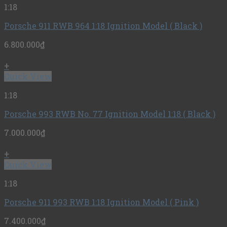
1:18
Porsche 911 RWB 964 1:18 Ignition Model ( Black )
6.800.000
₫
+
Quick View
1:18
Porsche 993 RWB No. 77 Ignition Model 1:18 ( Black )
7.000.000
₫
+
Quick View
1:18
Porsche 911 993 RWB 1:18 Ignition Model ( Pink )
7.400.000
₫