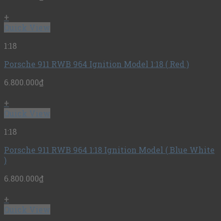
+
Quick View
1:18
Porsche 911 RWB 964 Ignition Model 1:18 ( Red )
6.800.000
₫
+
Quick View
1:18
Porsche 911 RWB 964 1:18 Ignition Model ( Blue White
)
6.800.000
₫
+
Quick View