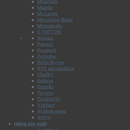
Maserati
Mazda
McLaren
Mercedes-Benz
Mitsubishi
G-PATTON
Nissan
Pagani
Peugeot
Porsche
Rolls Royce
RUF automobile
Shelby
Subaru
Suzuki
Toyota
Trumpchi
Vinfast
Volkswagen
Volvo
Hãng sản xuất