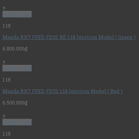
+
Quick View
1:18
Mazda RX7 FEED FD3S RE 1:18 Ignition Model ( Green )
6.800.000
₫
+
Quick View
1:18
Mazda RX7 FEED FD3S 1:18 Ignition Model ( Red )
6.500.000
₫
+
Quick View
1:18