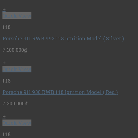
+
Quick View
1:18
Porsche 911 RWB 993 1:18 Ignition Model ( Silver )
7.100.000
₫
+
Quick View
1:18
Porsche 911 930 RWB 1:18 Ignition Model ( Red )
7.300.000
₫
+
Quick View
1:18